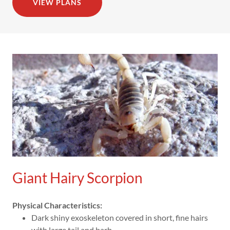
VIEW PLANS
Giant Hairy Scorpion
Physical Characteristics:
Dark shiny exoskeleton covered in short, fine hairs
with large tail and barb