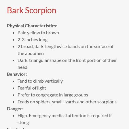
Bark Scorpion
Physical Characteristics:
Pale yellow to brown
2-3 inches long
2 broad, dark, lengthwise bands on the surface of
the abdomen
Dark, triangular shape on the front portion of their
head
Behavior:
Tend to climb vertically
Fearful of light
Prefer to congregate in large groups
Feeds on spiders, small lizards and other scorpions
Danger:
High. Emergency medical attention is required if
stung