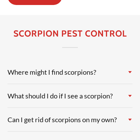
SCORPION PEST CONTROL
Where might I find scorpions?
What should I do if I see a scorpion?
Can I get rid of scorpions on my own?