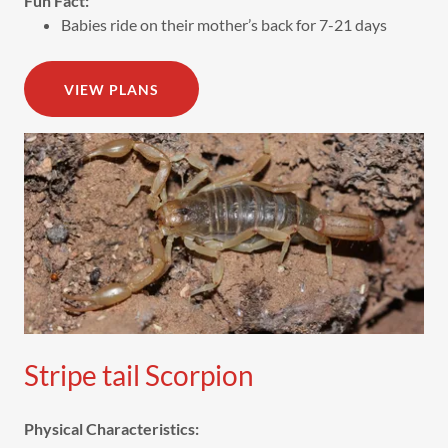
Fun Fact:
Babies ride on their mother’s back for 7-21 days
VIEW PLANS
Stripe tail Scorpion
Physical Characteristics: