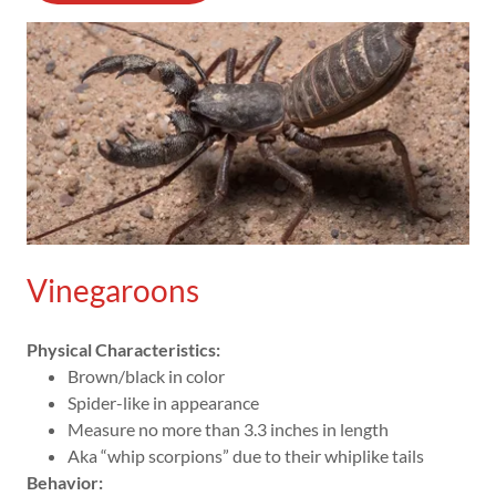
Vinegaroons
Physical Characteristics:
Brown/black in color
Spider-like in appearance
Measure no more than 3.3 inches in length
Aka “whip scorpions” due to their whiplike tails
Behavior: