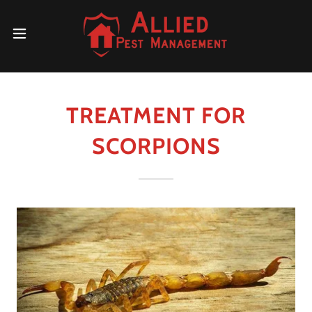
TREATMENT FOR
SCORPIONS