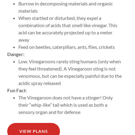
Burrow in decomposing materials and organic
materials
When startled or disturbed, they expel a
combination of acids that smell like vinegar. This
acid can be accurately projected up to a meter
away
Feed on beetles, caterpillars, ants, flies, crickets
Danger:
Low. Vinegaroons rarely sting humans (only when
they feel threatened). A Vinegaroon sting is not
venomous, but can be especially painful due to the
acidic spray released
Fun Fact:
The Vinegaroon does not have a stinger! Only
their “whip-like” tail which is used as both a
sensory organ and for defense
VIEW PLANS