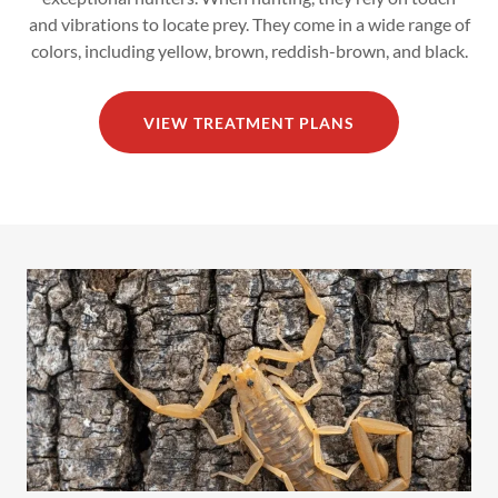
and vibrations to locate prey. They come in a wide range of
colors, including yellow, brown, reddish-brown, and black.
VIEW TREATMENT PLANS