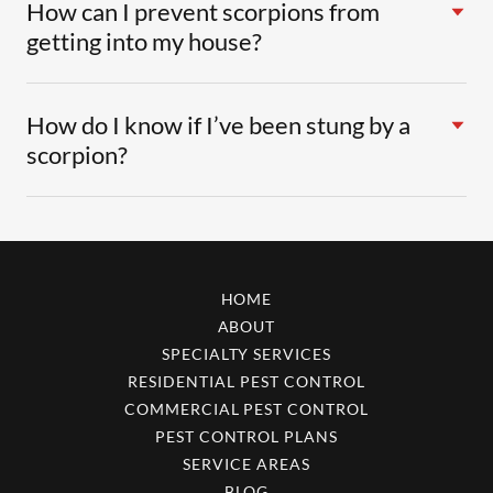
How can I prevent scorpions from
getting into my house?
How do I know if I’ve been stung by a
scorpion?
HOME
ABOUT
SPECIALTY SERVICES
RESIDENTIAL PEST CONTROL
COMMERCIAL PEST CONTROL
PEST CONTROL PLANS
SERVICE AREAS
BLOG