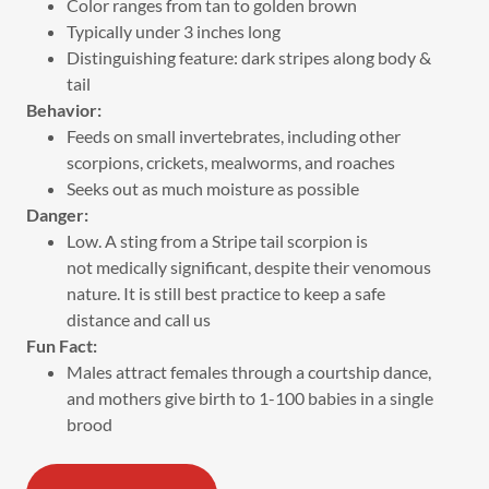
Color ranges from tan to golden brown
Typically under 3 inches long
Distinguishing feature: dark stripes along body &
tail
Behavior:
Feeds on small invertebrates, including other
scorpions, crickets, mealworms, and roaches
Seeks out as much moisture as possible
Danger:
Low. A sting from a Stripe tail scorpion is
not medically significant, despite their venomous
nature. It is still best practice to keep a safe
distance and call us
Fun Fact:
Males attract females through a courtship dance,
and mothers give birth to 1-100 babies in a single
brood