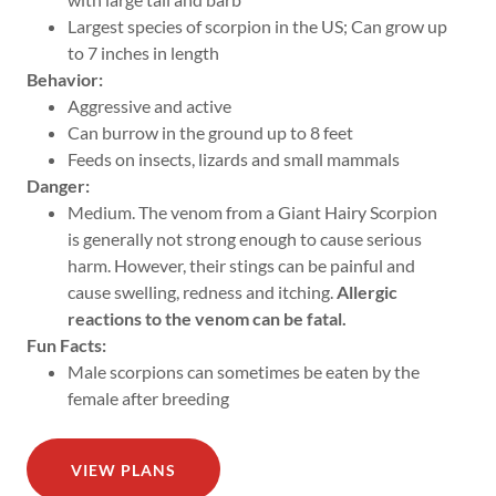
Largest species of scorpion in the US; Can grow up
to 7 inches in length
Behavior:
Aggressive and active
Can burrow in the ground up to 8 feet
Feeds on insects, lizards and small mammals
Danger:
Medium. The venom from a Giant Hairy Scorpion
is generally not strong enough to cause serious
harm. However, their stings can be painful and
cause swelling, redness and itching.
Allergic
reactions to the venom can be fatal.
Fun Facts:
Male scorpions can sometimes be eaten by the
female after breeding
VIEW PLANS