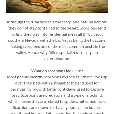
Although the rural desert is the scorpion's natural habitat,
they do not stay contained to the desert. Scorpions tend
to find their way into residential areas all throughout
southern Nevada, with the Las Vegas being the hot zone,
making scorpions one of the most common pests in the
valley. Hence, why Allied specializes in scorpion
extermination.
What do scorpions look like?
Most people identify scorpions by their tail that curves up
over their back with a stinger at the end used for
paralyzing pray, with large front claws used to capture
pray. Scorpions are predators and a type of arachnid,
which means they are related to spiders, mites, and ticks.
Scorpions are known for having poor vision but are
exceptional hunters. When hunting, they rely on touch